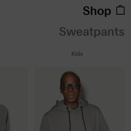
Shop
Sweatpants
Kids