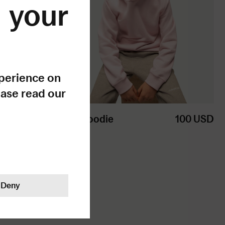
your
xperience on
ease read our
ke sense.
Kids Hoodie
100
USD
Deny