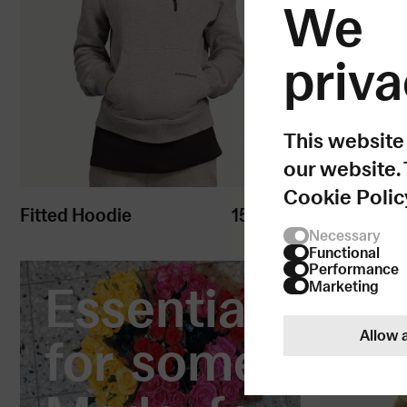
We 
priva
This website
our website.
Cookie Polic
Fitted Hoodie
150
USD
Kids Hood
Necessary
Functional
Performance
Essential
Marketing
Allow a
for some.