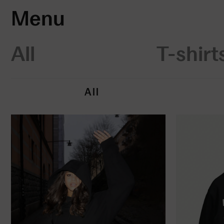
Menu
All
T-shirt
All