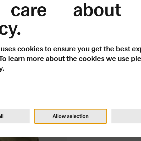
care about 
cy.
 uses cookies to ensure you get the best e
 To learn more about the cookies we use pl
y.
It doesn't have to ma
ie
100
USD
ll
Allow selection