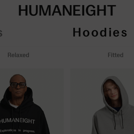
HUMANEIGHT
s
Hoodies
Relaxed
Fitted