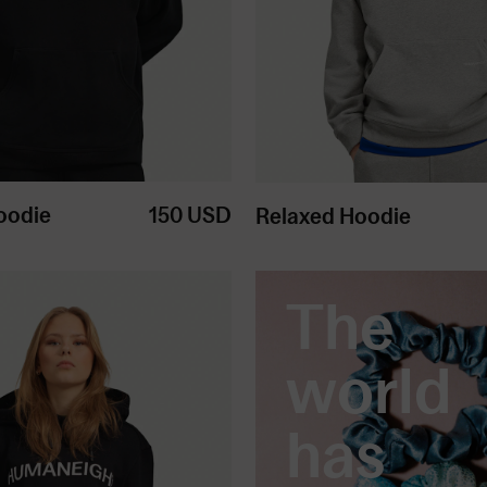
oodie
150
USD
Relaxed Hoodie
The
world
has