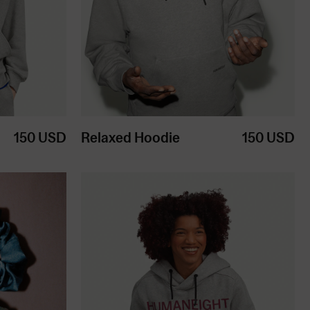
150
USD
Relaxed Hoodie
150
USD