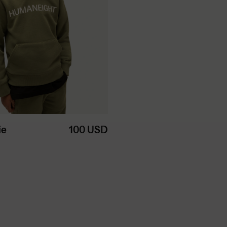
ie
100
USD