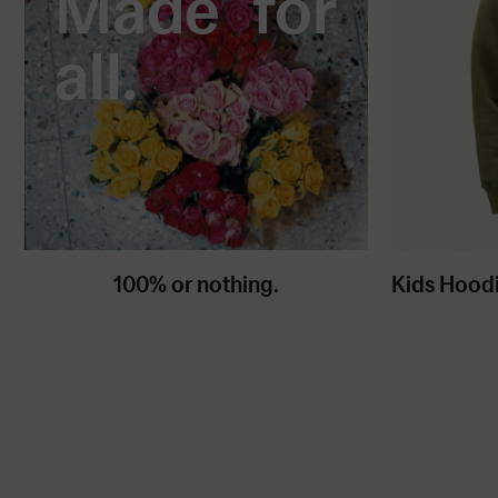
Made for
all.
100% or nothing.
Kids Hood