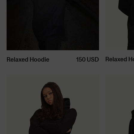
Relaxed H
Relaxed Hoodie
150
USD