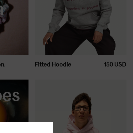
h
on.
Fitted Hoodie
150
USD
oes