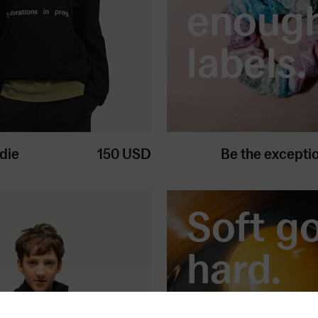
enoug
labels.
die
150
USD
Be the excepti
Soft g
hard.