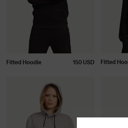
Fitted Hoo
Fitted Hoodie
150
USD