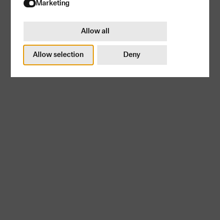
Try again
Marketing
Allow all
Allow selection
Deny