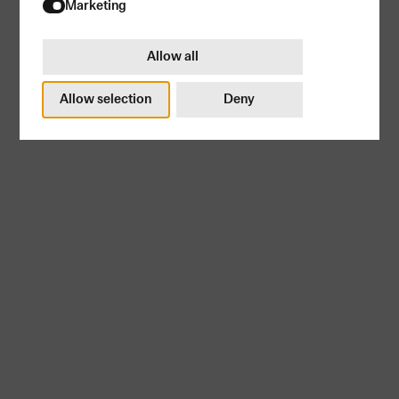
Try again
Marketing
Allow all
Allow selection
Deny