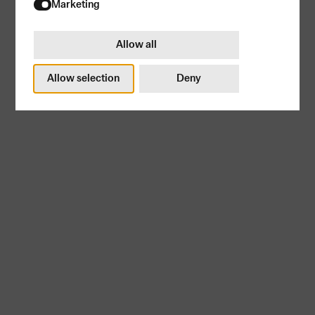
Try again
Marketing
Allow all
Allow selection
Deny