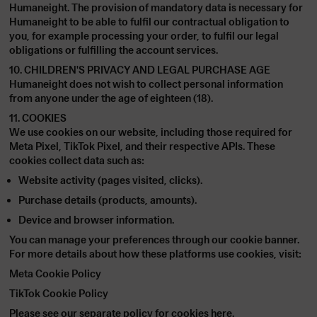
Humaneight. The provision of mandatory data is necessary for
Humaneight to be able to fulfil our contractual obligation to
you, for example processing your order, to fulfil our legal
obligations or fulfilling the account services.
10. CHILDREN'S PRIVACY AND LEGAL PURCHASE AGE
Humaneight does not wish to collect personal information
from anyone under the age of eighteen (18).
11. COOKIES
We use cookies on our website, including those required for
Meta Pixel
,
TikTok Pixel
, and their respective APIs. These
cookies collect data such as:
Website activity (pages visited, clicks).
Purchase details (products, amounts).
Device and browser information.
You can manage your preferences through our cookie banner.
For more details about how these platforms use cookies, visit:
Meta Cookie Policy
TikTok Cookie Policy
Please see our separate policy for cookies
here
.