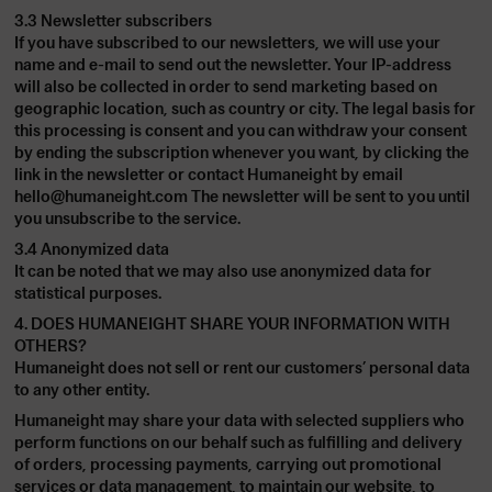
3.3 Newsletter subscribers
If you have subscribed to our newsletters, we will use your
name and e-mail to send out the newsletter. Your IP-address
will also be collected in order to send marketing based on
geographic location, such as country or city. The legal basis for
this processing is consent and you can withdraw your consent
by ending the subscription whenever you want, by clicking the
link in the newsletter or contact Humaneight by email
hello@humaneight.com
The newsletter will be sent to you until
you unsubscribe to the service.
3.4 Anonymized data
It can be noted that we may also use anonymized data for
statistical purposes.
4. DOES HUMANEIGHT SHARE YOUR INFORMATION WITH
OTHERS?
Humaneight does not sell or rent our customers’ personal data
to any other entity.
Humaneight may share your data with selected suppliers who
perform functions on our behalf such as fulfilling and delivery
of orders, processing payments, carrying out promotional
services or data management, to maintain our website, to