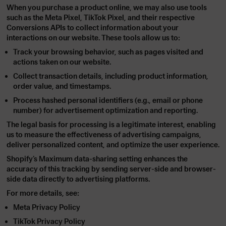
When you purchase a product online, we may also use tools
such as the
Meta Pixel
,
TikTok Pixel
, and their respective
Conversions APIs
to collect information about your
interactions on our website. These tools allow us to:
Track your browsing behavior, such as pages visited and
actions taken on our website.
Collect transaction details, including product information,
order value, and timestamps.
Process hashed personal identifiers (e.g., email or phone
number) for advertisement optimization and reporting.
The legal basis for processing is a legitimate interest, enabling
us to measure the effectiveness of advertising campaigns,
deliver personalized content, and optimize the user experience.
Shopify’s
Maximum
data-sharing setting enhances the
accuracy of this tracking by sending server-side and browser-
side data directly to advertising platforms.
For more details, see:
Meta Privacy Policy
TikTok Privacy Policy