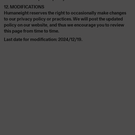
12. MODIFICATIONS
Humaneight reserves the right to occasionally make changes
to our privacy policy or practices. We will post the updated
policy on our website, and thus we encourage you to review
this page from time to time.
Last date for modification: 2024/12/19.