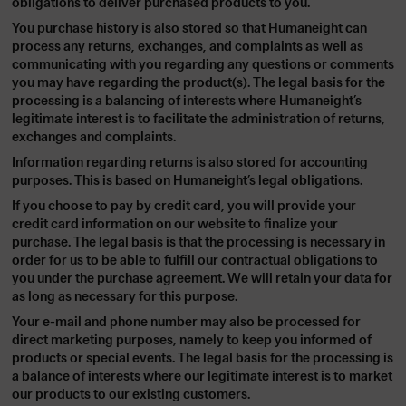
obligations to deliver purchased products to you.
You purchase history is also stored so that Humaneight can
process any returns, exchanges, and complaints as well as
communicating with you regarding any questions or comments
you may have regarding the product(s). The legal basis for the
processing is a balancing of interests where Humaneight’s
legitimate interest is to facilitate the administration of returns,
exchanges and complaints.
Information regarding returns is also stored for accounting
purposes. This is based on Humaneight’s legal obligations.
If you choose to pay by credit card, you will provide your
credit card information on our website to finalize your
purchase. The legal basis is that the processing is necessary in
order for us to be able to fulfill our contractual obligations to
you under the purchase agreement. We will retain your data for
as long as necessary for this purpose.
Your e-mail and phone number may also be processed for
direct marketing purposes, namely to keep you informed of
products or special events. The legal basis for the processing is
a balance of interests where our legitimate interest is to market
our products to our existing customers.