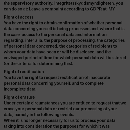
the supervisory authority, Integritetsskyddsmyndigheten, you
can do so at: Leave a compaint according to GDPR at
IMY
Right of access
You have the right to obtain confirmation of whether personal
data concerning yourself is being processed and, where that is
the case, access to the personal data and information
regarding, inter alia, the purpose of processing, the categories
of personal data concerned, the categories of recipients to
whom your data have been or will be disclosed, and the
envisaged period of time for which personal data will be stored
(or the criteria for determining this).
Right of rectification
You have the right to request rectification of inaccurate
personal data concerning yourself, and to complete
incomplete data.
Right of erasure
Under certain circumstances you are entitled to request that we
erase your personal data or restrict our processing of your
data, namely in the following events.
When it is no longer necessary for us to process your data
taking into consideration the purposes for which it was