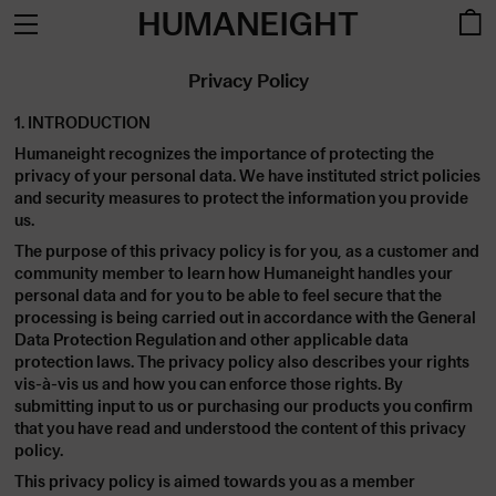
HUMANEIGHT
Privacy Policy
1. INTRODUCTION
Humaneight recognizes the importance of protecting the
privacy of your personal data. We have instituted strict policies
and security measures to protect the information you provide
us.
The purpose of this privacy policy is for you, as a customer and
community member to learn how Humaneight handles your
personal data and for you to be able to feel secure that the
processing is being carried out in accordance with the General
Data Protection Regulation and other applicable data
protection laws. The privacy policy also describes your rights
vis-à-vis us and how you can enforce those rights. By
submitting input to us or purchasing our products you confirm
that you have read and understood the content of this privacy
policy.
This privacy policy is aimed towards you as a member