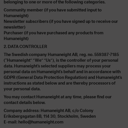
belonging to one or more of the following categories.
Community member (if you have submitted input to
Humaneight)
Newsletter subscribers (if you have signed up to receive our
newsletter)
Purchaser (if you have purchased any products from
Humaneight)
2. DATA CONTROLLER
The Swedish company Humaneight AB, reg. no. 559387-7185
(“Humaneight” ”We” ”Us”), is the controller of your personal
data. Humaneight’s selected suppliers may process your
personal data on Humaneight’s behalf and in accordance with
GDPR (General Data Protection Regulation) and Humaneight’s
instructions as stated below and are thereby processors of
your personal data.
You may contact Humaneight at any time, please find our
contact details below.
Company address: Humaneight AB, c/o Colony
Eriksbergsgatan 8B, 114 30, Stockholm, Sweden
E-mail:
hello@humaneight.com