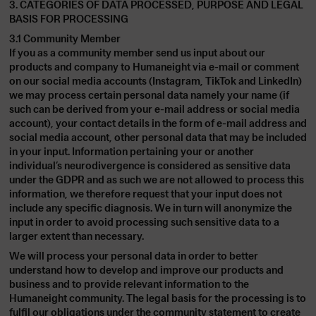
3. CATEGORIES OF DATA PROCESSED, PURPOSE AND LEGAL
BASIS FOR PROCESSING
3.1 Community Member
If you as a community member send us input about our
products and company to Humaneight via e-mail or comment
on our social media accounts (Instagram, TikTok and LinkedIn)
we may process certain personal data namely your name (if
such can be derived from your e-mail address or social media
account), your contact details in the form of e-mail address and
social media account, other personal data that may be included
in your input. Information pertaining your or another
individual’s neurodivergence is considered as sensitive data
under the GDPR and as such we are not allowed to process this
information, we therefore request that your input does not
include any specific diagnosis. We in turn will anonymize the
input in order to avoid processing such sensitive data to a
larger extent than necessary.
We will process your personal data in order to better
understand how to develop and improve our products and
business and to provide relevant information to the
Humaneight community. The legal basis for the processing is to
fulfil our obligations under the community statement to create