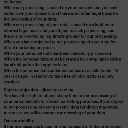
collected.
When our processing is based on your consent and you have
withdrawn your consent, and there is no other legal basis for
the processing of your data.
When our processing of your data is based on a legitimate
interest legal basis and you object to such processing, and
there is no overriding legitimate ground for our processing.
When you have objected to our processing of your data for
direct marketing purposes.
When your personal data has been unlawfully processed.
When the personal data must be erased for compliance with a
legal obligation that applies to us.
When the personal data collected concerns a child (under 13
years of age) in relation to the offer of information society
services.
Right to objection - direct marketing
You have the right to object at any time to our processing of
your personal data for direct marketing purposes. If you object
to our processing of your personal data for direct marketing
purposes, we will cease such processing of your data.
Data portability
If our processing is based on your consent or if the processing