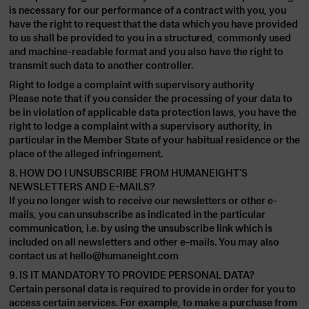
is necessary for our performance of a contract with you, you
have the right to request that the data which you have provided
to us shall be provided to you in a structured, commonly used
and machine-readable format and you also have the right to
transmit such data to another controller.
Right to lodge a complaint with supervisory authority
Please note that if you consider the processing of your data to
be in violation of applicable data protection laws, you have the
right to lodge a complaint with a supervisory authority, in
particular in the Member State of your habitual residence or the
place of the alleged infringement.
8. HOW DO I UNSUBSCRIBE FROM HUMANEIGHT’S
NEWSLETTERS AND E-MAILS?
If you no longer wish to receive our newsletters or other e-
mails, you can unsubscribe as indicated in the particular
communication, i.e. by using the unsubscribe link which is
included on all newsletters and other e-mails. You may also
contact us at
hello@humaneight.com
9. IS IT MANDATORY TO PROVIDE PERSONAL DATA?
Certain personal data is required to provide in order for you to
access certain services. For example, to make a purchase from