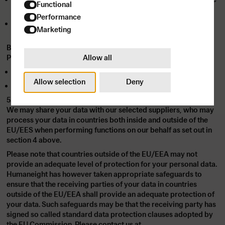
Functional
for targeted advertising.
Performance
TikTok employs similar data to deliver ads and measure
Marketing
campaign effectiveness.
Both platforms are committed to data security and privacy.
Allow all
Please refer to their policies for further details:
Meta Privacy Policy
Allow selection
Deny
TikTok Privacy Policy
5. TRANSFER OUTSIDE OF THE EU/EES
We may share your data with our selected suppliers, who may
process your data in countries both inside and outside of the
EU/EES when performing functions on our behalf as set out in
section 4 above.
Please note that countries outside of the EU/EEA may not
provide an adequate level of protection for your personal data.
Humaneight has however taken appropriate safeguards to
ensure that the receiving parties of your data in countries
outside of the EU/EEA shall provide an adequate protection of
your data. Such safeguards may be that the receiving party has
signed so called standard data protection clauses adopted by
the EU Commission. Please contact us at