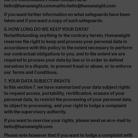
hello@humaneight.commailto:hello@humaneight.com
if you want further information on what safeguards have been
taken and if you want a copy of such safeguards.
6. HOW LONG DO WE KEEP YOUR DATA?
Notwithstanding anything to the contrary herein, Humaneight
reserves the right to keep and process your personal data in
accordance with this policy to the extent necessary to perform
our contractual obligations to you, and to the extent we are
required to process your data by law or in order to defend
ourselves in a dispute, to prevent fraud or abuse, or to enforce
our Terms and Conditions.
7. YOUR DATA SUBJECT RIGHTS
In this section 7, we have summarized your data subject rights
to request access, portability, rectification, erasure of your
personal data, to restrict the processing of your personal data,
to object to processing, and your right to lodge a complaint
with the supervisory authority.
If you want to exercise your rights, please send us an e-mail to
hello@humaneight.com
Please note however that if you want to lodge a complaint with