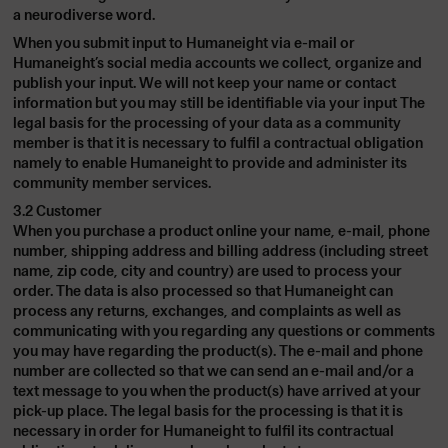
a neurodiverse word.
When you submit input to Humaneight via e-mail or
Humaneight’s social media accounts we collect, organize and
publish your input. We will not keep your name or contact
information but you may still be identifiable via your input The
legal basis for the processing of your data as a community
member is that it is necessary to fulfil a contractual obligation
namely to enable Humaneight to provide and administer its
community member services.
3.2 Customer
When you purchase a product online your name, e-mail, phone
number, shipping address and billing address (including street
name, zip code, city and country) are used to process your
order. The data is also processed so that Humaneight can
process any returns, exchanges, and complaints as well as
communicating with you regarding any questions or comments
you may have regarding the product(s). The e-mail and phone
number are collected so that we can send an e-mail and/or a
text message to you when the product(s) have arrived at your
pick-up place. The legal basis for the processing is that it is
necessary in order for Humaneight to fulfil its contractual