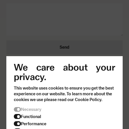
Send
We care about your
privacy.
This website uses cookies to ensure you get the best
experience on our website. To learn more about the
cookies we use please read our Cookie Policy.
Necessary
Functional
Performance