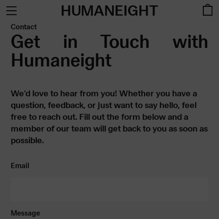
HUMANEIGHT
Contact
Get in Touch with
Humaneight
We’d love to hear from you! Whether you have a
question, feedback, or just want to say hello, feel
free to reach out. Fill out the form below and a
member of our team will get back to you as soon as
possible.
Email
Message