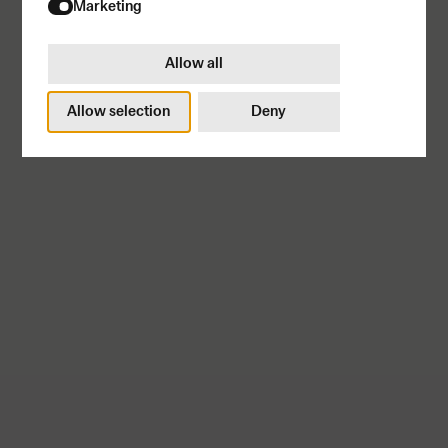
Marketing
Allow all
Allow selection
Deny