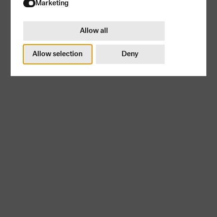
Try again
Marketing
Allow all
Allow selection
Deny