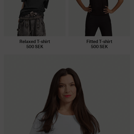
Relaxed T-shirt
Fitted T-shirt
500
SEK
500
SEK