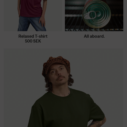
Relaxed T-shirt
All aboard.
500
SEK