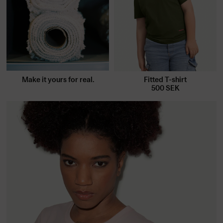
Make it yours for real.
Fitted T-shirt
500
SEK