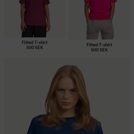
Fitted T-shirt
Fitted T-shirt
500
SEK
500
SEK