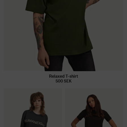
Relaxed T-shirt
500
SEK