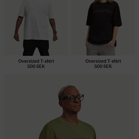
Oversized T-shirt
Oversized T-shirt
500
SEK
500
SEK