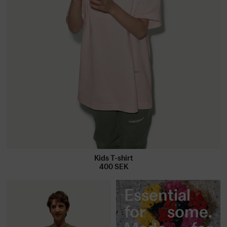
Kids T-shirt
400
SEK
Essential
for some.