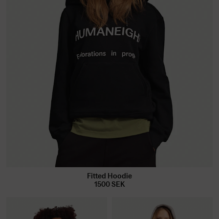
Fitted Hoodie
1500
SEK