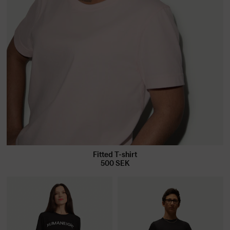
Fitted T-shirt
500
SEK