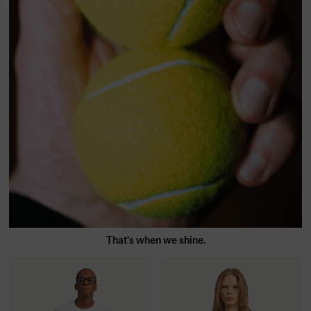
That's when we shine.