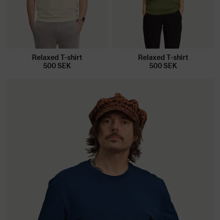
Relaxed T-shirt
Relaxed T-shirt
500
SEK
500
SEK