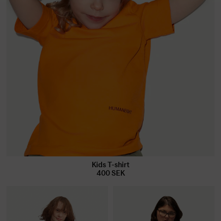
Kids T-shirt
400
SEK