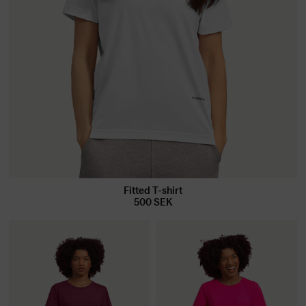
Fitted T-shirt
500
SEK