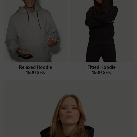
Relaxed Hoodie
Fitted Hoodie
1500
SEK
1500
SEK