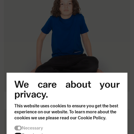
We care about your
privacy.
Close
Kids T-shirt
Join our community.
400
SEK
This website uses cookies to ensure you get the best
Sign up for our
experience on our website. To learn more about the
cookies we use please read our Cookie Policy.
newsletter.
Necessary