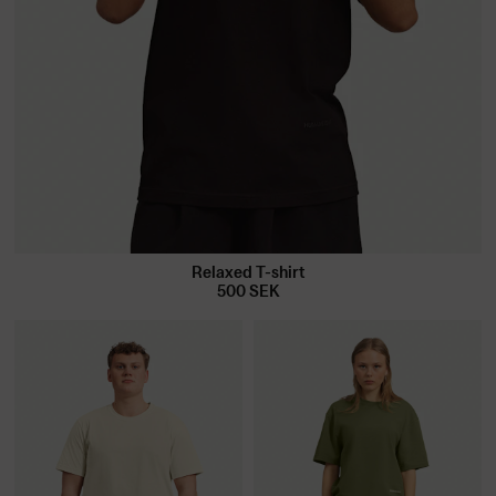
Relaxed T-shirt
500
SEK