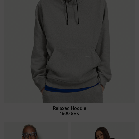
Relaxed Hoodie
1500
SEK