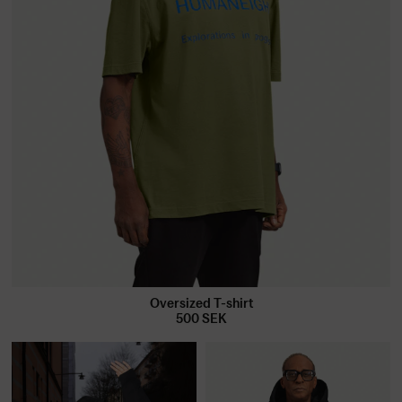
Oversized T-shirt
500
SEK