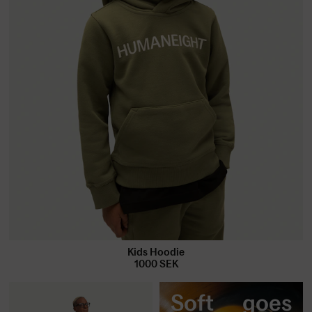
Kids Hoodie
1000
SEK
Soft goes