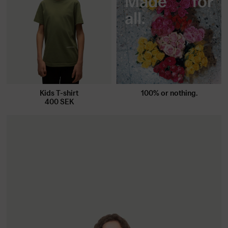
Made for
all.
Kids T-shirt
100% or nothing.
400
SEK