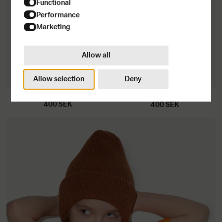
Functional
I have read
&
understood the privacy policy
Performance
Marketing
Allow all
Subscribe
Allow selection
Deny
Kids T-shirt
Kids T-shirt
400
SEK
400
SEK