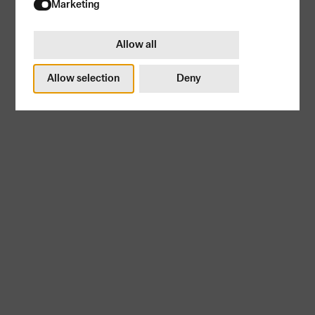
Try again
Marketing
Allow all
Allow selection
Deny