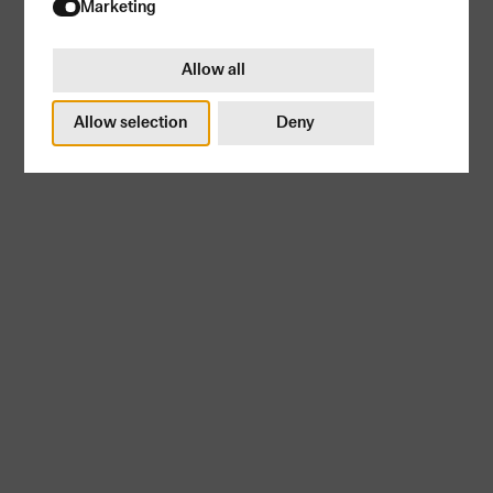
Try again
Marketing
Allow all
Allow selection
Deny