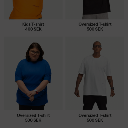
Kids T-shirt
Oversized T-shirt
400
SEK
500
SEK
Oversized T-shirt
Oversized T-shirt
500
SEK
500
SEK