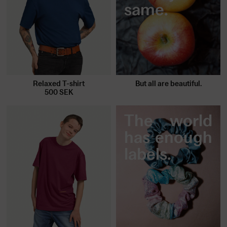
same.
Relaxed T-shirt
But all are beautiful.
500
SEK
The world
has enough
labels.