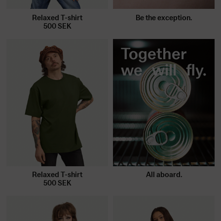
Be the exception.
Relaxed T-shirt
500
SEK
Together
we will fly.
Relaxed T-shirt
All aboard.
500
SEK