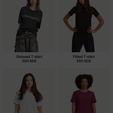
Relaxed T-shirt
Fitted T-shirt
500
SEK
500
SEK