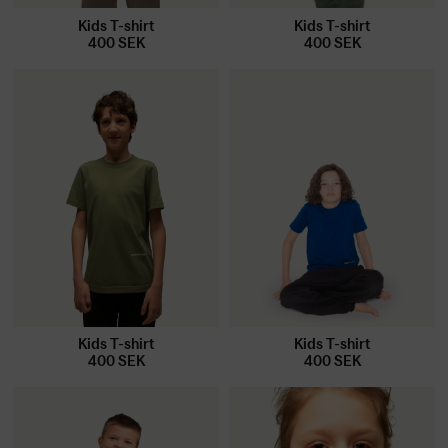
Kids T-shirt
Kids T-shirt
400
SEK
400
SEK
Kids T-shirt
Kids T-shirt
400
SEK
400
SEK