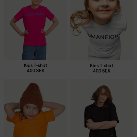
Kids T-shirt
Kids T-shirt
400
SEK
400
SEK