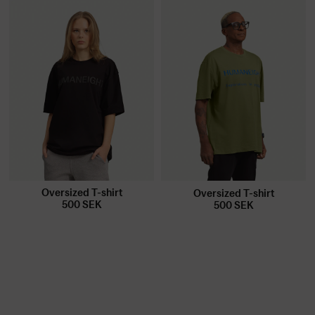
Oversized T-shirt
Oversized T-shirt
500
SEK
500
SEK