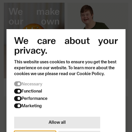
We make
our own
world.
We care about your
privacy.
This website uses cookies to ensure you get the best
experience on our website. To learn more about the
cookies we use please read our Cookie Policy.
So let's make it more like us.
Fitted T-shirt
Necessary
500
SEK
Functional
Performance
Marketing
Allow all