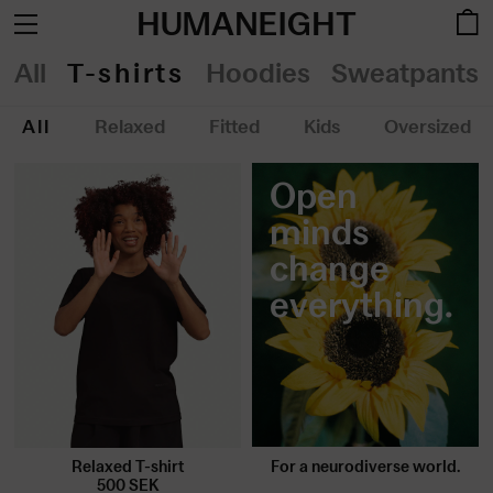
HUMANEIGHT
All
T-shirts
Hoodies
Sweatpants
All
Relaxed
Fitted
Kids
Oversized
Open
minds
change
everything.
For a neurodiverse world.
Relaxed T-shirt
500
SEK