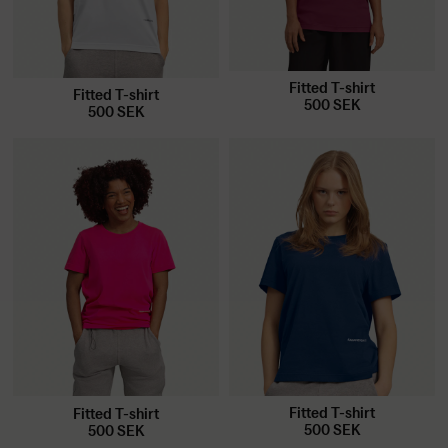
Fitted T-shirt
Fitted T-shirt
500
SEK
500
SEK
Fitted T-shirt
Fitted T-shirt
500
SEK
500
SEK