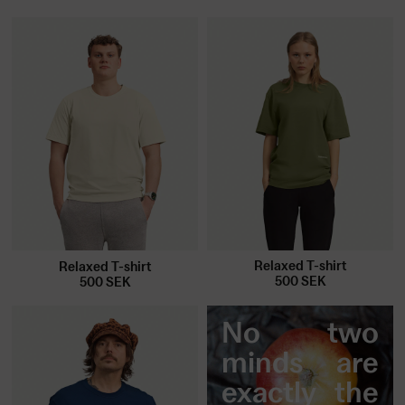
Relaxed T-shirt
Relaxed T-shirt
500
SEK
500
SEK
No two
minds are
exactly the