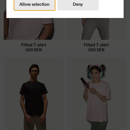
Allow selection
Deny
Fitted T-shirt
Fitted T-shirt
500
SEK
500
SEK