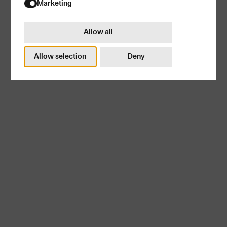
Try again
Marketing
Allow all
Allow selection
Deny