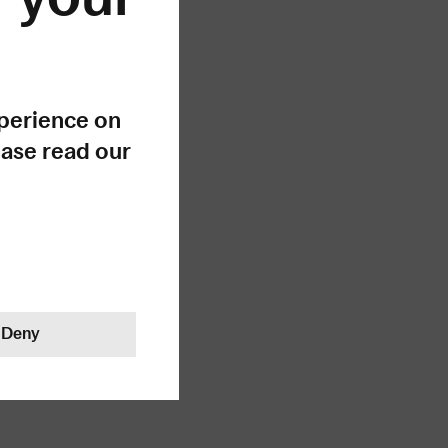
ong!
xperience on
ease read our
Deny