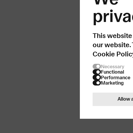
priva
Som
This website
our website.
Cookie Polic
Necessary
Functional
Performance
Marketing
Allow a