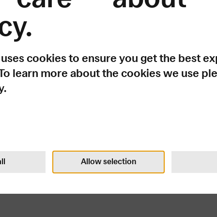
cy.
ething went wr
 uses cookies to ensure you get the best e
 To learn more about the cookies we use pl
y.
e?.replace(...)?.replaceAll is not a function
Try again
ll
Allow selection