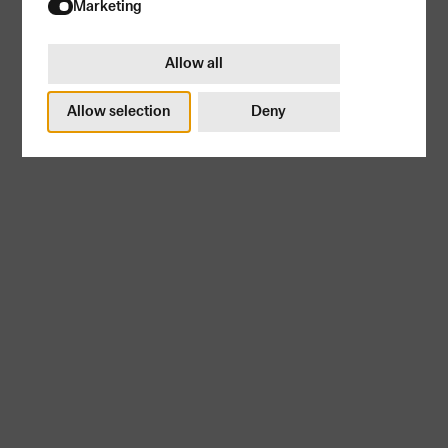
Try again
Marketing
Allow all
Allow selection
Deny