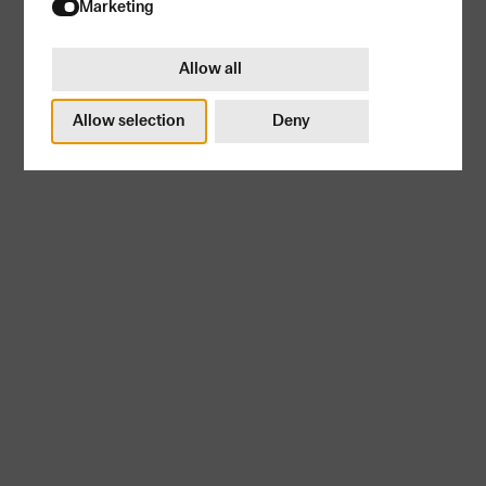
Try again
Marketing
Allow all
Allow selection
Deny