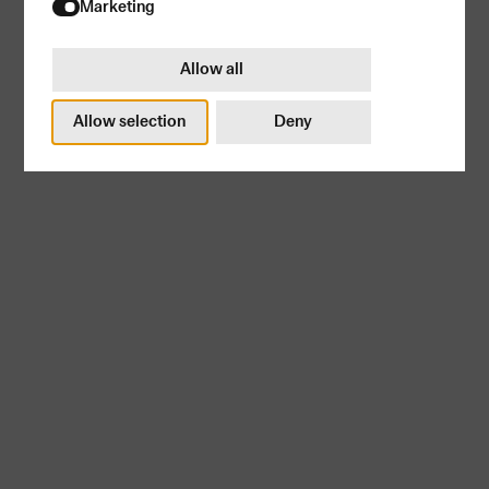
Try again
Marketing
Allow all
Subscribe
Allow selection
Deny