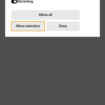
Try again
Marketing
Allow all
Allow selection
Deny