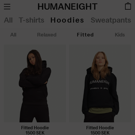
HUMANEIGHT
All
T-shirts
Hoodies
Sweatpants
All
Relaxed
Fitted
Kids
Fitted Hoodie
Fitted Hoodie
1500
SEK
1500
SEK