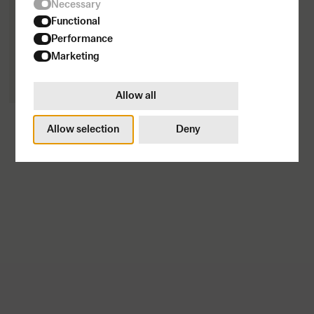
Necessary
Functional
Performance
Marketing
Allow all
Fitted Hoodie
1500
SEK
Allow selection
Deny