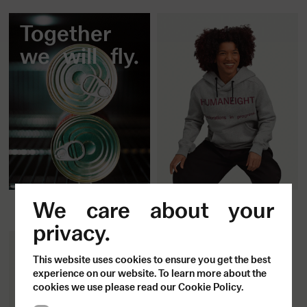
Together
we will fly.
Fitted Hoodie
All aboard.
We care about your
1500
SEK
privacy.
This website uses cookies to ensure you get the best
experience on our website. To learn more about the
cookies we use please read our Cookie Policy.