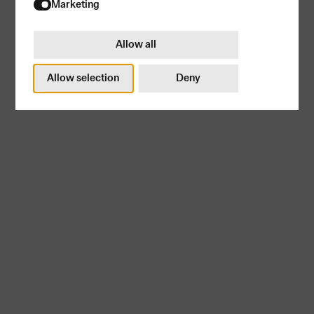
Try again
Marketing
Allow all
Allow selection
Deny